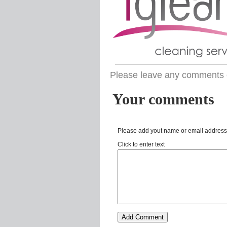
Please leave any comments 
Your comments
Please add yout name or email address
Click to enter text