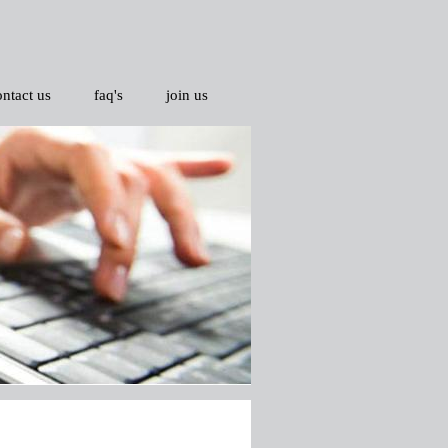
ontact us
faq's
join us