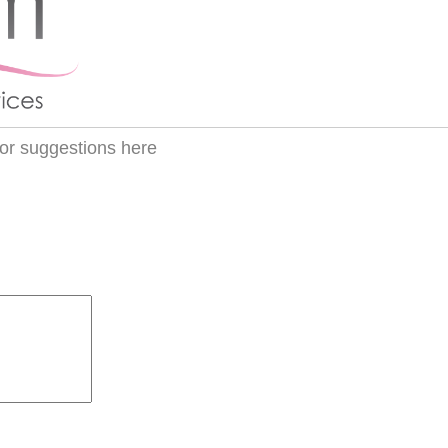
or suggestions here