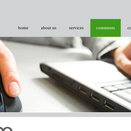
home
about us
services
comments
c